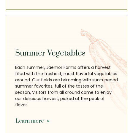
Summer Vegetables
Each summer, Jaemor Farms offers a harvest
filled with the freshest, most flavorful vegetables
around. Our fields are brimming with sun-ripened
summer favorites, full of the tastes of the
season. Visitors from all around come to enjoy
our delicious harvest, picked at the peak of
flavor.
Learn more