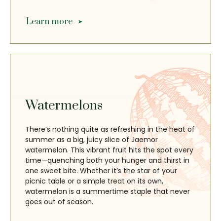
Learn more
Watermelons
There’s nothing quite as refreshing in the heat of
summer as a big, juicy slice of Jaemor
watermelon. This vibrant fruit hits the spot every
time—quenching both your hunger and thirst in
one sweet bite. Whether it’s the star of your
picnic table or a simple treat on its own,
watermelon is a summertime staple that never
goes out of season.