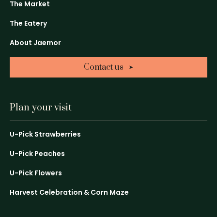
in
in
in
The Market
a
a
a
The Eatery
new
new
new
window
window
window
About Jaemor
Contact us
Plan your visit
U-Pick Strawberries
U-Pick Peaches
U-Pick Flowers
Harvest Celebration & Corn Maze