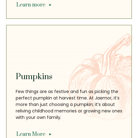
Learn more
Pumpkins
Few things are as festive and fun as picking the
perfect pumpkin at harvest time. At Jaemor, it’s
more than just choosing a pumpkin; it’s about
reliving childhood memories or growing new ones
with your own family.
Learn More