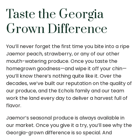
Taste the Georgia
Grown Difference
You’ll never forget the first time you bite into a ripe
Jaemor peach, strawberry, or any of our other
mouth-watering produce. Once you taste the
homegrown goodness—and wipe it off your chin—
you’ll know there’s nothing quite like it. Over the
decades, we’ve built our reputation on the quality of
our produce, and the Echols family and our team
work the land every day to deliver a harvest full of
flavor.
Jaemor’s seasonal produce is always available in
our market. Once you give it a try, you’ll see why the
Georgia-grown difference is so special. And