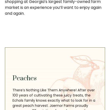
shopping at Georgia’s largest family-owned farm
market is an experience you’ll want to enjoy again
and again.
Peaches
There’s Nothing Like Them Anywhere! After over
100 years of cultivating these juicy treats, the
Echols family knows exactly what to look for in a
great peach harvest. Jaemor Farms proudly