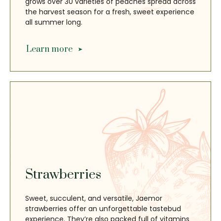
grows over 30 varieties of peaches spread across
the harvest season for a fresh, sweet experience
all summer long.
Learn more
Strawberries
Sweet, succulent, and versatile, Jaemor
strawberries offer an unforgettable tastebud
experience. They’re also packed full of vitamins