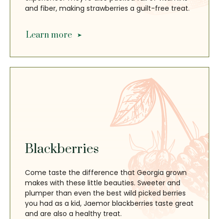
and fiber, making strawberries a guilt-free treat.
Learn more
Blackberries
Come taste the difference that Georgia grown
makes with these little beauties. Sweeter and
plumper than even the best wild picked berries
you had as a kid, Jaemor blackberries taste great
and are also a healthy treat.