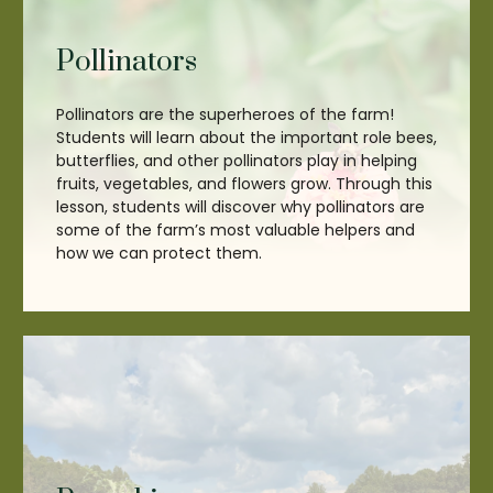
Pollinators
Pollinators are the superheroes of the farm!
Students will learn about the important role bees,
butterflies, and other pollinators play in helping
fruits, vegetables, and flowers grow. Through this
lesson, students will discover why pollinators are
some of the farm’s most valuable helpers and
how we can protect them.