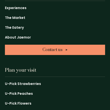
-
-
-
Link
Link
Link
Experiences
opens
opens
opens
in
in
in
The Market
a
a
a
The Eatery
new
new
new
window
window
window
About Jaemor
Contact us
Plan your visit
U-Pick Strawberries
U-Pick Peaches
U-Pick Flowers