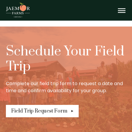
Skip
Field
to
content
Togg
Trips
Mobi
Schedule Your Field
Men
Trip
Complete our field trip form to request a date and
time and confirm availability for your group.
Field Trip Request Form