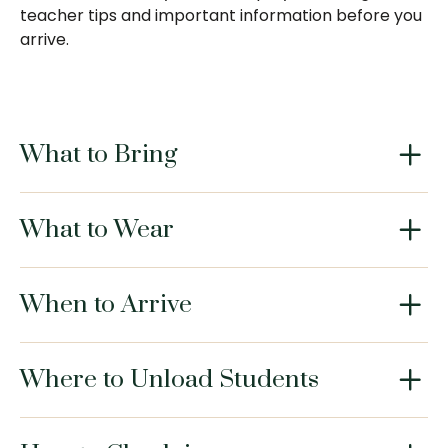
teacher tips and important information before you
arrive.
What to Bring
What to Wear
When to Arrive
Where to Unload Students