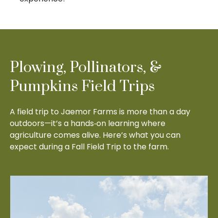
Plowing, Pollinators, &
Pumpkins Field Trips
A field trip to Jaemor Farms is more than a day
outdoors—it’s a hands‑on learning where
agriculture comes alive. Here’s what you can
expect during a Fall Field Trip to the farm.