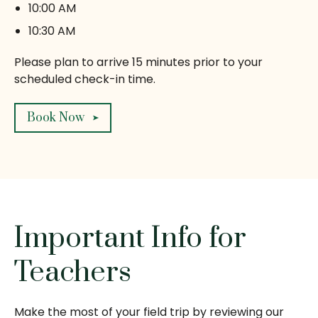
10:00 AM
10:30 AM
Please plan to arrive 15 minutes prior to your
scheduled check-in time.
Book Now
Important Info for
Teachers
Make the most of your field trip by reviewing our