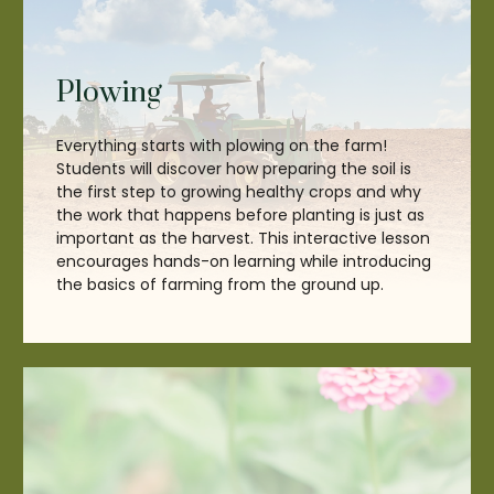
Plowing
Everything starts with plowing on the farm!
Students will discover how preparing the soil is
the first step to growing healthy crops and why
the work that happens before planting is just as
important as the harvest. This interactive lesson
encourages hands-on learning while introducing
the basics of farming from the ground up.