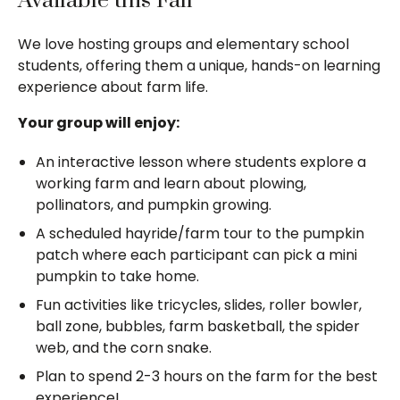
Available this Fall
We love hosting groups and elementary school
students, offering them a unique, hands-on learning
experience about farm life.
Your group will enjoy:
An interactive lesson where students explore a
working farm and learn about plowing,
pollinators, and pumpkin growing.
A scheduled hayride/farm tour to the pumpkin
patch where each participant can pick a mini
pumpkin to take home.
Fun activities like tricycles, slides, roller bowler,
ball zone, bubbles, farm basketball, the spider
web, and the corn snake.
Plan to spend 2-3 hours on the farm for the best
experience!