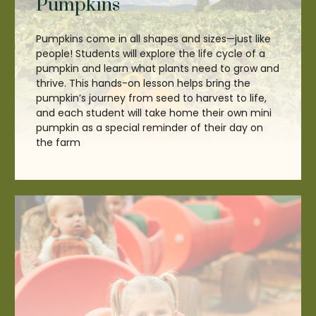
Pumpkins
Pumpkins come in all shapes and sizes—just like
people! Students will explore the life cycle of a
pumpkin and learn what plants need to grow and
thrive. This hands-on lesson helps bring the
pumpkin’s journey from seed to harvest to life,
and each student will take home their own mini
pumpkin as a special reminder of their day on
the farm