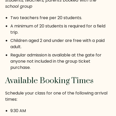
students, teachers, parents booked with the
school group
Two teachers free per 20 students.
A minimum of 20 students is required for a field
trip.
Children aged 2 and under are free with a paid
adult.
Regular admission is available at the gate for
anyone not included in the group ticket
purchase.
Available Booking Times
Schedule your class for one of the following arrival
times:
9:30 AM