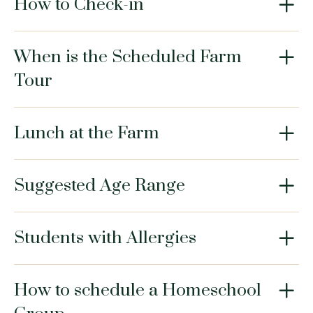
How to Check-in
When is the Scheduled Farm
Tour
Lunch at the Farm
Suggested Age Range
Students with Allergies
How to schedule a Homeschool