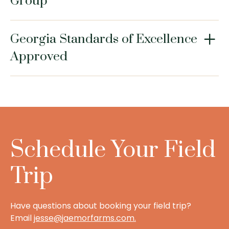
Group
Georgia Standards of Excellence
Approved
Schedule Your Field
Trip
Have questions about booking your field trip?
Email
jesse@jaemorfarms.com
.