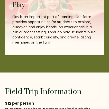
Play
Play is an important part of learning! Our farm
provides opportunities for students to explore,
discover, and enjoy hands-on experiences in a
fun outdoor setting. Through play, students build
confidence, spark curiosity, and create lasting
memories on the farm.
Field Trip Information
$12 per person