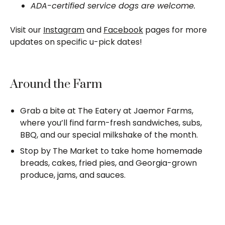
ADA-certified service dogs are welcome.
Visit our
Instagram
and
Facebook
pages for more
updates on specific u-pick dates!
Around the Farm
Grab a bite at The Eatery at Jaemor Farms,
where you’ll find farm-fresh sandwiches, subs,
BBQ, and our special milkshake of the month.
Stop by The Market to take home homemade
breads, cakes, fried pies, and Georgia-grown
produce, jams, and sauces.