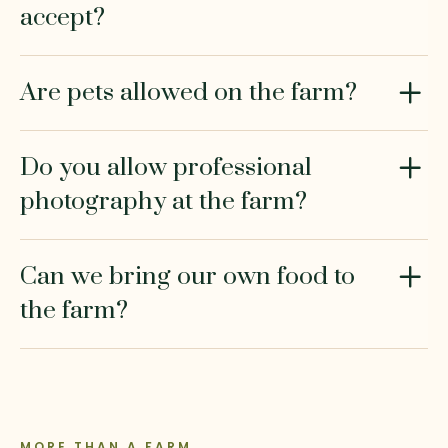
accept?
Are pets allowed on the farm?
Do you allow professional
photography at the farm?
Can we bring our own food to
the farm?
MORE THAN A FARM