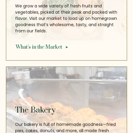
We grow a wide variety of fresh fruits and
vegetables, picked at their peak and packed with
flavor. Visit our market to load up on homegrown
goodness that’s wholesome, tasty, and straight
from our fields.
What’s in the Market
The Bakery
Our bakery is full of homemade goodness—fried
pies, cakes, donuts, and more, all made fresh