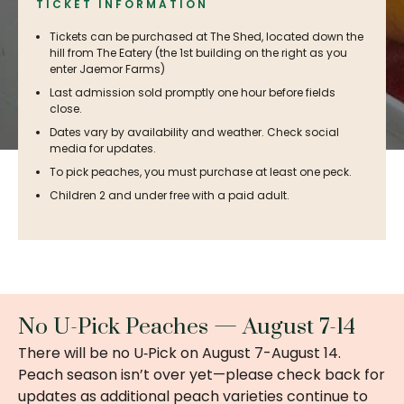
TICKET INFORMATION
Tickets can be purchased at The Shed, located down the
hill from The Eatery (the 1st building on the right as you
enter Jaemor Farms)
Last admission sold promptly one hour before fields
close.
Dates vary by availability and weather. Check social
media for updates.
To pick peaches, you must purchase at least one peck.
Children 2 and under free with a paid adult.
No U-Pick Peaches — August 7-14
There will be no U‑Pick on August 7-August 14.
Peach season isn’t over yet—please check back for
updates as additional peach varieties continue to