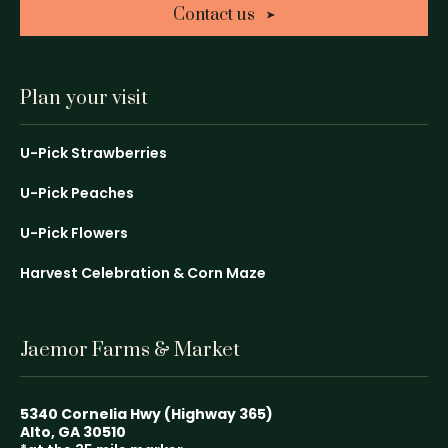
Contact us
Plan your visit
U-Pick Strawberries
U-Pick Peaches
U-Pick Flowers
Harvest Celebration & Corn Maze
Jaemor Farms & Market
5340 Cornelia Hwy (Highway 365)
Alto, GA 30510