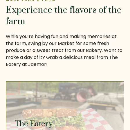
Experience the flavors of the
farm
While you’re having fun and making memories at
the farm, swing by our Market for some fresh
produce or a sweet treat from our Bakery. Want to
make a day of it? Grab a delicious meal from The
Eatery at Jaemor!
The Eatery