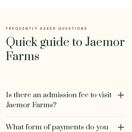
FREQUENTLY ASKED QUESTIONS
Quick guide to Jaemor
Farms
Is there an admission fee to visit
Jaemor Farms?
What form of payments do you