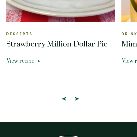
DESSERTS
DRIN
Strawberry Million Dollar Pie
Mim
View recipe
View 