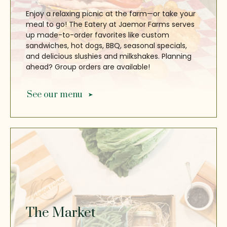
Enjoy a relaxing picnic at the farm—or take your
meal to go! The Eatery at Jaemor Farms serves
up made-to-order favorites like custom
sandwiches, hot dogs, BBQ, seasonal specials,
and delicious slushies and milkshakes. Planning
ahead? Group orders are available!
See our menu
The Market