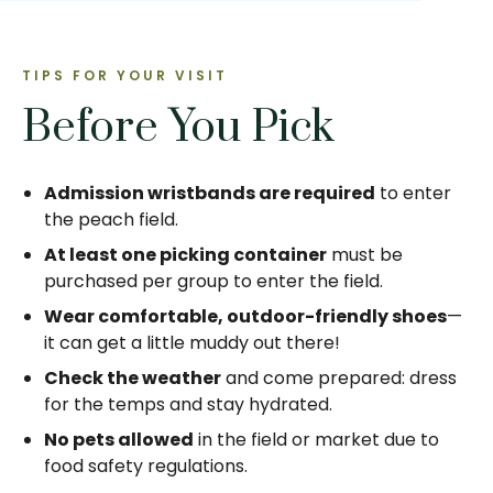
TIPS FOR YOUR VISIT
Before You Pick
Admission wristbands are required
to enter
the peach field.
At least one picking container
must be
purchased per group to enter the field.
Wear comfortable, outdoor-friendly shoes
—
it can get a little muddy out there!
Check the weather
and come prepared: dress
for the temps and stay hydrated.
No pets allowed
in the field or market due to
food safety regulations.