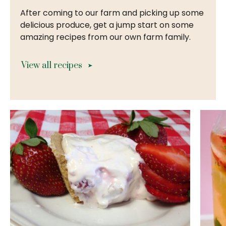
After coming to our farm and picking up some
delicious produce, get a jump start on some
amazing recipes from our own farm family.
View all recipes