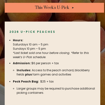
This Week's U-Pick
2026 U-PICK PEACHES
Hours:
Saturdays 10 am – 5 pm
Sundays 10 pm – 5 pm
*Last ticket sold one hour before closing. *Refer to this
week’s U-Pick schedule.
Admission:
$6 per person + tax
Includes:
Access to the peach orchard, blackberry
fields
plus
farm games and activities
Peck Peach Bag:
$25 + tax
Larger groups may be required to purchase additional
picking containers.