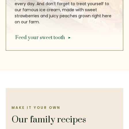
every day. And don’t forget to treat yourself to
our famous ice cream, made with sweet
strawberries and juicy peaches grown right here
on our farm.
Feed your sweet tooth
MAKE IT YOUR OWN
Our family recipes