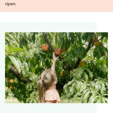
ripen.