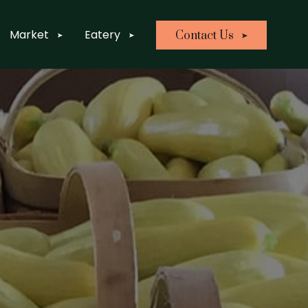
Market
Eatery
Contact Us