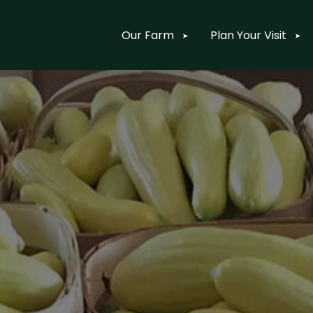
Our Farm
Plan Your Visit