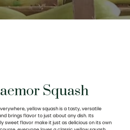
Jaemor Squash
verywhere, yellow squash is a tasty, versatile
and brings flavor to just about any dish. Its
y sweet flavor make it just as delicious on its own
f course, everyone loves a classic yellow squash