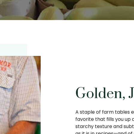
Golden, 
A staple of farm tables e
favorite that fills you up 
starchy texture and subtl
as it is in recipes—and o