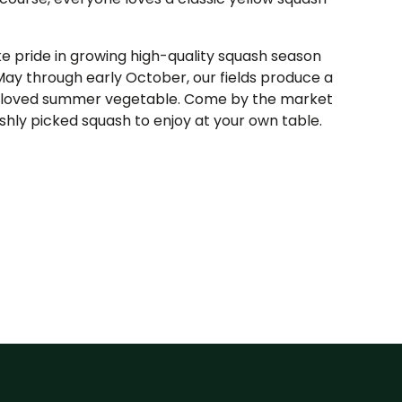
 pride in growing high-quality squash season
May through early October, our fields produce a
beloved summer vegetable. Come by the market
hly picked squash to enjoy at your own table.