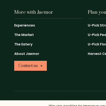
More with Jaemor
Plan your
Experiences
U-Pick St
The Market
U-Pick Pe
The Eatery
U-Pick Fl
About Jaemor
Harvest C
Contact us
Return Policy
Privacy Policy
Sitemap
Copyright ©2026 Ja