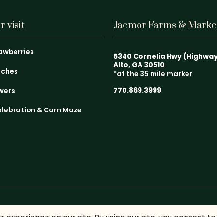
 visit
Jaemor Farms & Marke
rawberries
5340 Cornelia Hwy (Highwa
Alto, GA 30510
aches
*at the 35 mile marker
770.869.3999
owers
elebration & Corn Maze
emor Farms. All Rights Reserved.