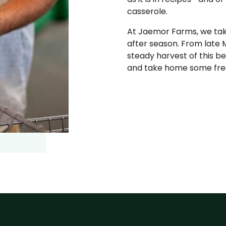
casserole.
At Jaemor Farms, we take
after season. From late 
steady harvest of this 
and take home some fres