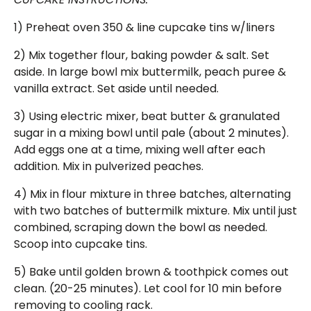
1) Preheat oven 350 & line cupcake tins w/liners
2) Mix together flour, baking powder & salt. Set
aside. In large bowl mix buttermilk, peach puree &
vanilla extract. Set aside until needed.
3) Using electric mixer, beat butter & granulated
sugar in a mixing bowl until pale (about 2 minutes).
Add eggs one at a time, mixing well after each
addition. Mix in pulverized peaches.
4) Mix in flour mixture in three batches, alternating
with two batches of buttermilk mixture. Mix until just
combined, scraping down the bowl as needed.
Scoop into cupcake tins.
5) Bake until golden brown & toothpick comes out
clean. (20-25 minutes). Let cool for 10 min before
removing to cooling rack.