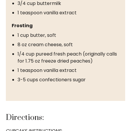
3/4 cup buttermilk
1 teaspoon vanilla extract
Frosting
1 cup butter, soft
8 oz cream cheese, soft
1/4 cup pureed fresh peach (originally calls
for 1.75 oz freeze dried peaches)
1 teaspoon vanilla extract
3-5 cups confectioners sugar
Directions:
CUPCAKE INSTRUCTIONS: