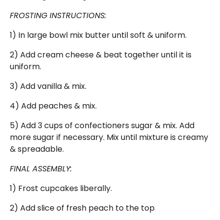
FROSTING INSTRUCTIONS:
1) In large bowl mix butter until soft & uniform.
2) Add cream cheese & beat together until it is
uniform.
3) Add vanilla & mix.
4) Add peaches & mix.
5) Add 3 cups of confectioners sugar & mix. Add
more sugar if necessary. Mix until mixture is creamy
& spreadable.
FINAL ASSEMBLY:
1) Frost cupcakes liberally.
2) Add slice of fresh peach to the top