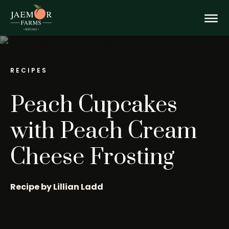
Skip
Peach
to
content
Togg
Cupcakes
with
Mobi
RECIPES
Peach
Peach Cupcakes
Men
Cream
with Peach Cream
Cheese Frosting
Cheese
Frosting
Recipe by Lillian Ladd