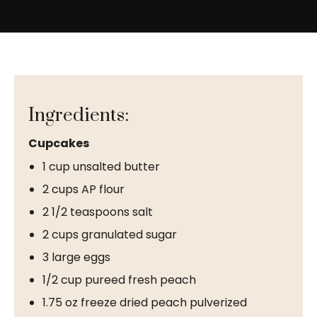
Ingredients:
Cupcakes
1 cup unsalted butter
2 cups AP flour
2 1/2 teaspoons salt
2 cups granulated sugar
3 large eggs
1/2 cup pureed fresh peach
1.75 oz freeze dried peach pulverized