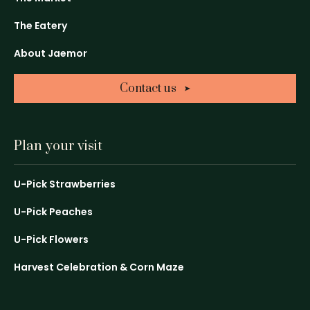
a
a
a
The Eatery
new
new
new
window
window
window
About Jaemor
Contact us
Plan your visit
U-Pick Strawberries
U-Pick Peaches
U-Pick Flowers
Harvest Celebration & Corn Maze