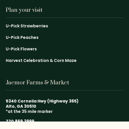
Plan your visit
U-Pick Strawberries
U-Pick Peaches
U-Pick Flowers
Harvest Celebration & Corn Maze
Jaemor Farms & Market
5340 Cornelia Hwy (Highway 365)
Alto, GA 30510
*at the 35 mile marker
770.869.3999