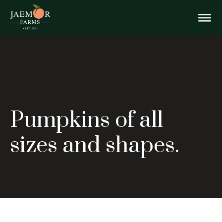
Skip
Pumpkins
to
content
Togg
of
all
Mobi
sizes
Men
Pumpkins of all
and
sizes and shapes.
shapes.