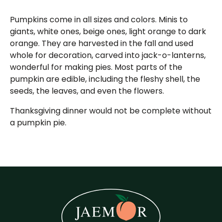
Pumpkins come in all sizes and colors. Minis to
giants, white ones, beige ones, light orange to dark
orange. They are harvested in the fall and used
whole for decoration, carved into jack-o-lanterns,
wonderful for making pies. Most parts of the
pumpkin are edible, including the fleshy shell, the
seeds, the leaves, and even the flowers.
Thanksgiving dinner would not be complete without
a pumpkin pie.